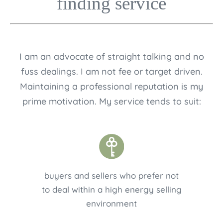
finding service
I am an advocate of straight talking and no
fuss dealings. I am not fee or target driven.
Maintaining a professional reputation is my
prime motivation. My service tends to suit:
buyers and sellers who prefer not
to deal within a high energy selling
environment