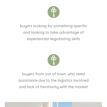
buyers looking for something specific
and looking to take advantage of
experienced negotiating skills
buyers from out of town, who need
assistance due to the logistics involved
and lack of familiarity with the market