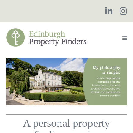
Skip
to
content
Men
Tog
A personal property