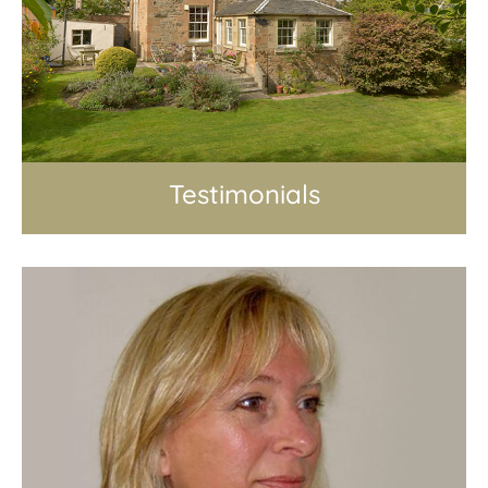
Testimonials