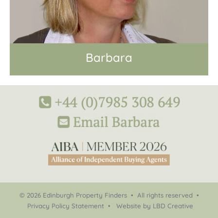
Barbara
© 2026 Edinburgh Property Finders • All rights reserved •
Privacy Policy Statement
•
Website by LBD Creative