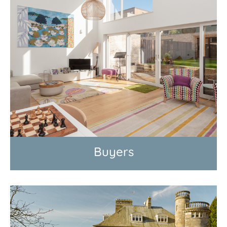
Buyers