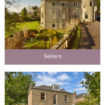
Sellers